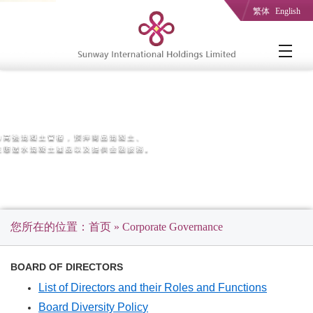
繁体
English
您所在的位置：
首页
» Corporate Governance
BOARD OF DIRECTORS
List of Directors and their Roles and Functions
Board Diversity Polic
y