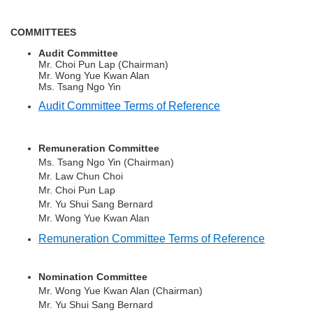
COMMITTEES
Audit Committee
Mr. Choi Pun Lap (Chairman)
Mr. Wong Yue Kwan Alan
Ms. Tsang Ngo Yin
Audit Committee Terms of Reference
Remuneration Committee
Ms. Tsang Ngo Yin
(Chairman)
Mr. Law Chun Choi
Mr. Choi Pun Lap
Mr.
Yu Shui Sang Bernard
Mr. Wong Yue Kwan Alan
Remuneration Committee Terms of Reference
Nomination Committee
Mr. Wong Yue Kwan Alan
(Chairman)
Mr.
Yu Shui Sang Bernard