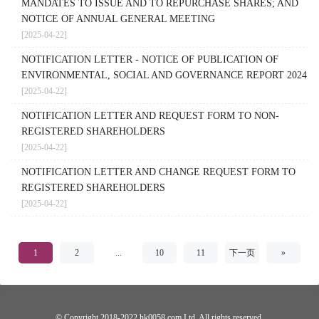
MANDATES TO ISSUE AND TO REPURCHASE SHARES; AND
NOTICE OF ANNUAL GENERAL MEETING
[2025-04-22]
NOTIFICATION LETTER - NOTICE OF PUBLICATION OF
ENVIRONMENTAL, SOCIAL AND GOVERNANCE REPORT 2024
[2025-04-22]
NOTIFICATION LETTER AND REQUEST FORM TO NON-
REGISTERED SHAREHOLDERS
[2025-04-22]
NOTIFICATION LETTER AND CHANGE REQUEST FORM TO
REGISTERED SHAREHOLDERS
[2025-04-22]
1
2
...
10
11
下一页
»
© Copyright 2018-2022 hk0058.com Ltd. All rights reserved.