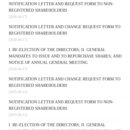
NOTIFICATION LETTER AND REQUEST FORM TO NON-
REGISTERED SHAREHOLDERS
[2026-04-17]
NOTIFICATION LETTER AND CHANGE REQUEST FORM TO
REGISTERED SHAREHOLDERS
[2026-04-17]
I. RE-ELECTION OF THE DIRECTORS; II. GENERAL
MANDATES TO ISSUE AND TO REPURCHASE SHARES; AND
NOTICE OF ANNUAL GENERAL MEETING
[2026-04-17]
NOTIFICATION LETTER AND CHANGE REQUEST FORM TO
REGISTERED SHAREHOLDERS
[2025-09-11]
NOTIFICATION LETTER AND REQUEST FORM TO NON-
REGISTERED SHAREHOLDERS
[2025-09-11]
I. RE-ELECTION OF THE DIRECTORS; II. GENERAL