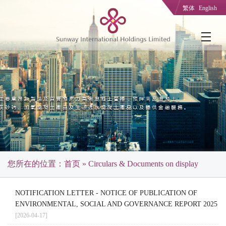
繁体
English
您所在的位置：
首页
» Circulars & Documents on display
NOTIFICATION LETTER - NOTICE OF PUBLICATION OF
ENVIRONMENTAL, SOCIAL AND GOVERNANCE REPORT 2025
[2026-04-17]