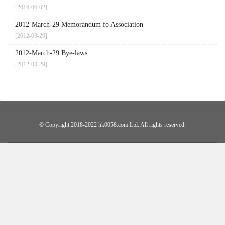
[2016-06-02]
2012-March-29 Memorandum fo Association
[2012-03-29]
2012-March-29 Bye-laws
[2012-03-29]
© Copyright 2018-2022 hk0058.com Ltd. All rights reserved.