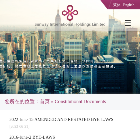
繁体
English
您所在的位置：
首页
» Constitutional Documents
2022-June-15 AMENDED AND RESTATED BYE-LAWS
[2022-06-21]
2016-June-2 BYE-LAWS