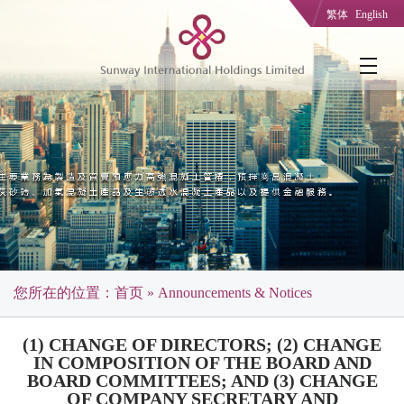
繁体
English
您所在的位置：
首页
» Announcements & Notices
(1) CHANGE OF DIRECTORS; (2) CHANGE
IN COMPOSITION OF THE BOARD AND
BOARD COMMITTEES; AND (3) CHANGE
OF COMPANY SECRETARY AND