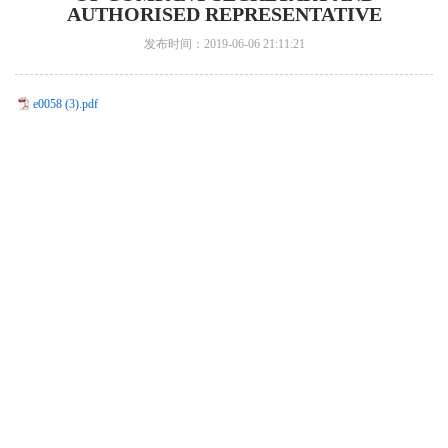
AUTHORISED REPRESENTATIVE
发布时间：2019-06-06 21:11:21
e0058 (3).pdf